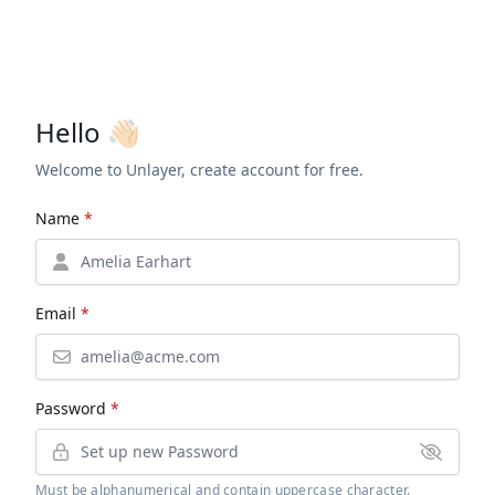
Hello 👋🏻
Welcome to Unlayer, create account for free.
Name
*
Email
*
Password
*
Must be alphanumerical and contain uppercase character.