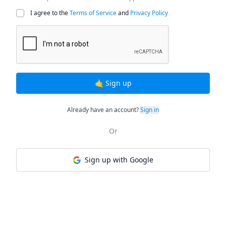
I agree to the
Terms of Service
and
Privacy Policy
🤙 Sign up
Already have an account?
Sign in
Or
Sign up with Google